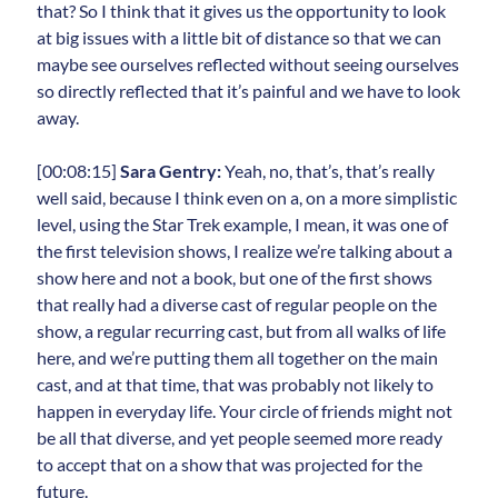
that? So I think that it gives us the opportunity to look
at big issues with a little bit of distance so that we can
maybe see ourselves reflected without seeing ourselves
so directly reflected that it’s painful and we have to look
away.
[00:08:15]
Sara Gentry:
Yeah, no, that’s, that’s really
well said, because I think even on a, on a more simplistic
level, using the Star Trek example, I mean, it was one of
the first television shows, I realize we’re talking about a
show here and not a book, but one of the first shows
that really had a diverse cast of regular people on the
show, a regular recurring cast, but from all walks of life
here, and we’re putting them all together on the main
cast, and at that time, that was probably not likely to
happen in everyday life. Your circle of friends might not
be all that diverse, and yet people seemed more ready
to accept that on a show that was projected for the
future.