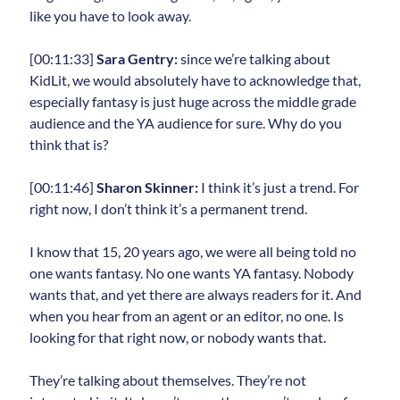
like you have to look away.
[00:11:33]
Sara Gentry:
since we’re talking about
KidLit, we would absolutely have to acknowledge that,
especially fantasy is just huge across the middle grade
audience and the YA audience for sure. Why do you
think that is?
[00:11:46]
Sharon Skinner:
I think it’s just a trend. For
right now, I don’t think it’s a permanent trend.
I know that 15, 20 years ago, we were all being told no
one wants fantasy. No one wants YA fantasy. Nobody
wants that, and yet there are always readers for it. And
when you hear from an agent or an editor, no one. Is
looking for that right now, or nobody wants that.
They’re talking about themselves. They’re not