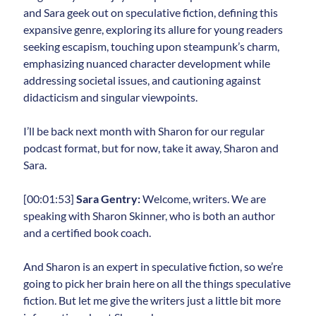
and Sara geek out on speculative fiction, defining this
expansive genre, exploring its allure for young readers
seeking escapism, touching upon steampunk’s charm,
emphasizing nuanced character development while
addressing societal issues, and cautioning against
didacticism and singular viewpoints.
I’ll be back next month with Sharon for our regular
podcast format, but for now, take it away, Sharon and
Sara.
[00:01:53]
Sara Gentry:
Welcome, writers. We are
speaking with Sharon Skinner, who is both an author
and a certified book coach.
And Sharon is an expert in speculative fiction, so we’re
going to pick her brain here on all the things speculative
fiction. But let me give the writers just a little bit more