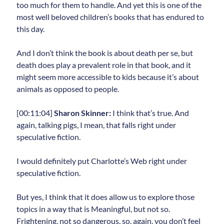
too much for them to handle. And yet this is one of the
most well beloved children’s books that has endured to
this day.
And I don’t think the book is about death per se, but
death does play a prevalent role in that book, and it
might seem more accessible to kids because it’s about
animals as opposed to people.
[00:11:04]
Sharon Skinner:
I think that’s true. And
again, talking pigs, I mean, that falls right under
speculative fiction.
I would definitely put Charlotte’s Web right under
speculative fiction.
But yes, I think that it does allow us to explore those
topics in a way that is Meaningful, but not so.
Frightening, not so dangerous, so, again, you don’t feel