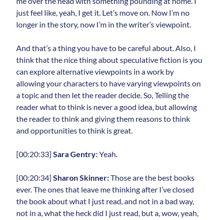
me over the head with something pounding at home. I
just feel like, yeah, I get it. Let’s move on. Now I’m no
longer in the story, now I’m in the writer’s viewpoint.
And that’s a thing you have to be careful about. Also, I
think that the nice thing about speculative fiction is you
can explore alternative viewpoints in a work by
allowing your characters to have varying viewpoints on
a topic and then let the reader decide. So, Telling the
reader what to think is never a good idea, but allowing
the reader to think and giving them reasons to think
and opportunities to think is great.
[00:20:33]
Sara Gentry:
Yeah.
[00:20:34]
Sharon Skinner:
Those are the best books
ever. The ones that leave me thinking after I’ve closed
the book about what I just read, and not in a bad way,
not in a, what the heck did I just read, but a, wow, yeah,