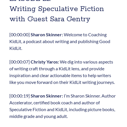
Writing Speculative Fiction
with Guest Sara Gentry
[00:00:00]
Sharon Skinner:
Welcome to Coaching
KidLit, a podcast about writing and publishing Good
KidLit.
[00:00:07]
Christy Yaros:
We dig into various aspects
of writing craft through a KidLit lens, and provide
inspiration and clear actionable items to help writers
like you move forward on their KidLit writing journeys.
[00:00:19]
Sharon Skinner:
I’m Sharon Skinner. Author
Accelerator, certified book coach and author of
Speculative Fiction and KidLit, including picture books,
middle grade and young adult.