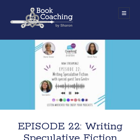
Book
open
primary
menu
Coaching
Sidebar
by
Work with Sharon
Sharon
EPISODE 22: Writing
Speculative Fiction