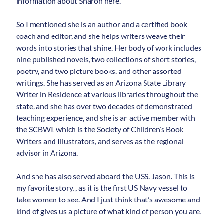
information about Sharon here.
So I mentioned she is an author and a certified book
coach and editor, and she helps writers weave their
words into stories that shine. Her body of work includes
nine published novels, two collections of short stories,
poetry, and two picture books. and other assorted
writings. She has served as an Arizona State Library
Writer in Residence at various libraries throughout the
state, and she has over two decades of demonstrated
teaching experience, and she is an active member with
the SCBWI, which is the Society of Children’s Book
Writers and Illustrators, and serves as the regional
advisor in Arizona.
And she has also served aboard the USS. Jason. This is
my favorite story, , as it is the first US Navy vessel to
take women to see. And I just think that’s awesome and
kind of gives us a picture of what kind of person you are.