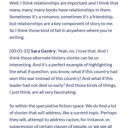
Well, I think relationships are important and I think that
many, many, many books have relationships in them.
Sometimes it’s a romance, sometimes it’s a friendship,
but relationships are a key component of story to me.
So I think those kind of fall in anywhere where you’re
writing.
[00:05:33]
Sara Gentry:
Yeah, no, I love that. And I
think those alternate history stories can be so
interesting. And it’s a perfect example of highlighting
the what if question, you know, what if this country had
won this war instead of this country? And what if this
leader had not died so early? And those kinds of things,
I just think, are all very fascinating.
So within the speculative fiction space. We do find a lot
of stories that will address, like a current topic. Perhaps
they will, attempt to address racism, for instance, or,
suppression of certain classes of people, or we see all