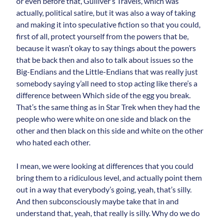
or even before that, Gulliver’s Travels, which was
actually, political satire, but it was also a way of taking
and making it into speculative fiction so that you could,
first of all, protect yourself from the powers that be,
because it wasn’t okay to say things about the powers
that be back then and also to talk about issues so the
Big-Endians and the Little-Endians that was really just
somebody saying y’all need to stop acting like there’s a
difference between Which side of the egg you break.
That’s the same thing as in Star Trek when they had the
people who were white on one side and black on the
other and then black on this side and white on the other
who hated each other.
I mean, we were looking at differences that you could
bring them to a ridiculous level, and actually point them
out in a way that everybody’s going, yeah, that’s silly.
And then subconsciously maybe take that in and
understand that, yeah, that really is silly. Why do we do