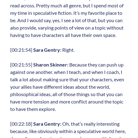
read across. Pretty much all genre, but I spend most of
my time in speculative fiction. It’s my favorite place to
be. And I would say, yes, I see a lot of that, but you can
also provide, varying points of view on a topic without
having to have characters all have their own space.
[00:21:54]
Sara Gentry:
Right.
[00:21:55]
Sharon Skinner:
Because they can push up
against one another. when I teach, and when I coach, I
talk a lot about making sure that your characters, even
your allies have different ideas about the world,
philosophical ideas, all of those things so that you can
have more tension and more conflict around the topic
to have them explore.
[00:22:18]
Sara Gentry:
Oh, that’s really interesting
because, like obviously within a speculative world here,