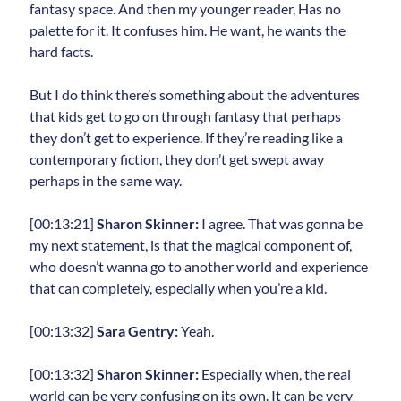
fantasy space. And then my younger reader, Has no
palette for it. It confuses him. He want, he wants the
hard facts.
But I do think there’s something about the adventures
that kids get to go on through fantasy that perhaps
they don’t get to experience. If they’re reading like a
contemporary fiction, they don’t get swept away
perhaps in the same way.
[00:13:21]
Sharon Skinner:
I agree. That was gonna be
my next statement, is that the magical component of,
who doesn’t wanna go to another world and experience
that can completely, especially when you’re a kid.
[00:13:32]
Sara Gentry:
Yeah.
[00:13:32]
Sharon Skinner:
Especially when, the real
world can be very confusing on its own. It can be very