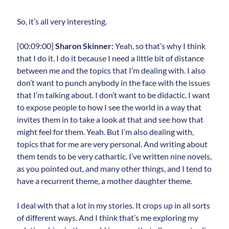
So, it’s all very interesting.
[00:09:00]
Sharon Skinner:
Yeah, so that’s why I think
that I do it. I do it because I need a little bit of distance
between me and the topics that I’m dealing with. I also
don’t want to punch anybody in the face with the issues
that I’m talking about. I don’t want to be didactic. I want
to expose people to how I see the world in a way that
invites them in to take a look at that and see how that
might feel for them. Yeah. But I’m also dealing with,
topics that for me are very personal. And writing about
them tends to be very cathartic. I’ve written nine novels,
as you pointed out, and many other things, and I tend to
have a recurrent theme, a mother daughter theme.
I deal with that a lot in my stories. It crops up in all sorts
of different ways. And I think that’s me exploring my