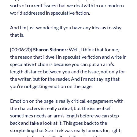
sorts of current issues that we deal with in our modern
world addressed in speculative fiction.
And I’m just wondering if you have any idea as to why
that is.
[00:06:20]
Sharon Skinner:
Well, I think that for me,
the reason that I dwell in speculative fiction and write in
speculative fiction is because you can put an arm’s
length distance between you and the issue, not only for
the writer, but for the reader. And I’m not saying that
you’re not getting emotion on the page.
Emotion on the page is really critical, engagement with
the characters is really critical, but the issue itself
sometimes needs an arm’s length before we can step
back and take a look at it. This goes back to the
storytelling that Star Trek was really famous for, right,