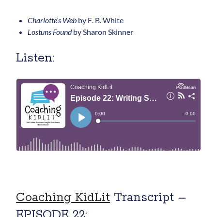
Charlotte’s Web
by E. B. White
Lostuns Found
by Sharon Skinner
Listen:
Coaching KidLit
Transcript –
EPISODE 22: