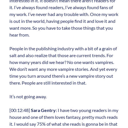
interested in it. It doesn’t mean there aren’t readers for
it. I’ve always found readers, I’ve always found fans of
my work. I’ve never had any trouble with. Once my work
is out in the world, having people find it and love it and
want more. So you have to take those things that you
hear from.
People in the publishing industry with a bit of a grain of
salt and also realize that those are current trends. For
how many years did we hear? No one wants vampires.
We don’t want any more vampire stories. And yet every
time you turn around there’s a new vampire story out
there. People are still interested in that.
It’s not going away.
[00:12:48]
Sara Gentry:
I have two young readers in my
house and one of them loves fantasy, pretty much reads
it. I would say 75% of what she reads is gonna be in that