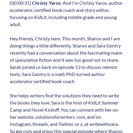
[00:00:31]
Christy Yaros:
And I’m Christy Yaros, author
accelerator, certified book coach and story editor,
focusing on KidLit, including middle grade and young
adult.
Hey friends, Christy here. This month, Sharon and I are
doing things a little differently. Sharon and Sara Gentry
recently had a conversation about the fascinating realm
of speculative fiction and it was too good not to share.
Sarah joined us back on episode 13 to discuss mentor
texts. Sara Gentry is a math PhD turned author
accelerator certified book coach.
She helps writers find the solutions they need to write
the books they love. Sara is the host of KidLit Summer
Camp and Novel Kickoff. You can connect with her on
her website, solutionsforwriters. com, and on
Instagram, threads, and Twitter, or x, at writewithsara.
So get cozy and enjoy this special episode where Sharon