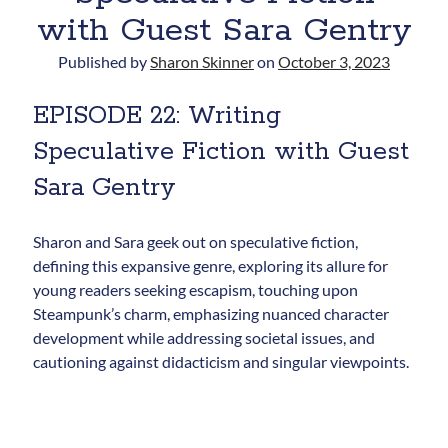
with Guest Sara Gentry
Published by
Sharon Skinner
on
October 3, 2023
EPISODE 22: Writing
Speculative Fiction with Guest
Sara Gentry
Newsletter
Signup for Sharon's
Sharon and Sara geek out on speculative fiction,
newsletter to stay connected
defining this expansive genre, exploring its allure for
to the world of storytelling.
young readers seeking escapism, touching upon
Steampunk’s charm, emphasizing nuanced character
development while addressing societal issues, and
cautioning against didacticism and singular viewpoints.
You can unsubscribe anytime. We
respect your privacy!
Opt in to receive news and