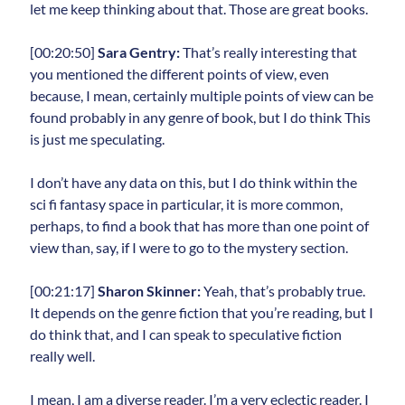
let me keep thinking about that. Those are great books.
[00:20:50]
Sara Gentry:
That’s really interesting that
you mentioned the different points of view, even
because, I mean, certainly multiple points of view can be
found probably in any genre of book, but I do think This
is just me speculating.
I don’t have any data on this, but I do think within the
sci fi fantasy space in particular, it is more common,
perhaps, to find a book that has more than one point of
view than, say, if I were to go to the mystery section.
[00:21:17]
Sharon Skinner:
Yeah, that’s probably true.
It depends on the genre fiction that you’re reading, but I
do think that, and I can speak to speculative fiction
really well.
I mean, I am a diverse reader. I’m a very eclectic reader. I