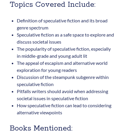
updates.
Topics Covered Include:
Definition of speculative fiction and its broad
genre spectrum
Speculative fiction as a safe space to explore and
discuss societal issues
Subscribe
The popularity of speculative fiction, especially
in middle-grade and young adult lit
The appeal of escapism and alternative world
exploration for young readers
Discussion of the steampunk subgenre within
speculative fiction
Pitfalls writers should avoid when addressing
societal issues in speculative fiction
How speculative fiction can lead to considering
alternative viewpoints
Books Mentioned: