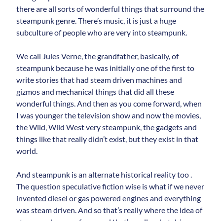
there are all sorts of wonderful things that surround the
steampunk genre. There’s music, it is just a huge
subculture of people who are very into steampunk.
We call Jules Verne, the grandfather, basically, of
steampunk because he was initially one of the first to
write stories that had steam driven machines and
gizmos and mechanical things that did all these
wonderful things. And then as you come forward, when
I was younger the television show and now the movies,
the Wild, Wild West very steampunk, the gadgets and
things like that really didn’t exist, but they exist in that
world.
And steampunk is an alternate historical reality too .
The question speculative fiction wise is what if we never
invented diesel or gas powered engines and everything
was steam driven. And so that’s really where the idea of