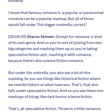
instance.
I know that fantasy romance is, a popular or paranormal
romance can be a popular mashup. But all of those
would fall under This bigger umbrella, correct?
[00:04:39]
Sharon Skinner:
Except for romance, is kind
of its own genre. And so you’re sort of picking from two
big categories and mashing them up so you’re taking
speculative fiction and , mashing it with romance,
because there’s also science fiction romance.
But under the umbrella, you also see a lot of nice
mashing. So you see things like historical fiction where
we rewrite history or what have you. That’s, that also
falls under speculative fiction. And so you see these nice
mashups of things like dark horror science fiction.
That’s, all speculative fiction. Throw in a little romance.