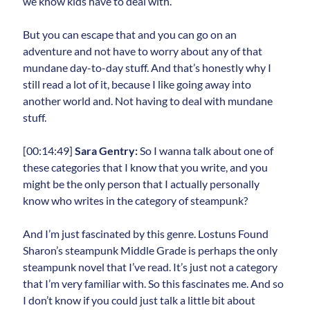
we know kids have to deal with.
But you can escape that and you can go on an
adventure and not have to worry about any of that
mundane day-to-day stuff. And that’s honestly why I
still read a lot of it, because I like going away into
another world and. Not having to deal with mundane
stuff.
[00:14:49]
Sara Gentry:
So I wanna talk about one of
these categories that I know that you write, and you
might be the only person that I actually personally
know who writes in the category of steampunk?
And I’m just fascinated by this genre. Lostuns Found
Sharon’s steampunk Middle Grade is perhaps the only
steampunk novel that I’ve read. It’s just not a category
that I’m very familiar with. So this fascinates me. And so
I don’t know if you could just talk a little bit about