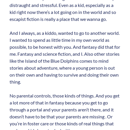
distraught and stressful. Even as a kid, especially as a
kid right now there’s a lot going on in the world and so
escapist fiction is really a place that we wanna go.
And I always, as a kiddo, wanted to go to another world.
I wanted to spend as little time in my own world as
possible, to be honest with you. And fantasy did that for
me. Fantasy and science fiction, and I. Also other stories
like the Island of the Blue Dolphins comes to mind
stories about adventure, where a young person is out
on their own and having to survive and doing their own
thing.
No parental controls, those kinds of things. And you get
a lot more of that in fantasy because you get to go
through a portal and your parents aren’t there, and it
doesn’t have to be that your parents are missing . Or
you’re in foster care or those kinds of real things that