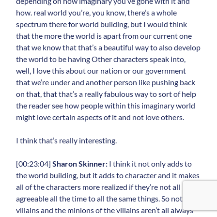
depending on how imaginary you’ve gone with it and
how. real world you’re, you know, there’s a whole
spectrum there for world building, but I would think
that the more the world is apart from our current one
that we know that that’s a beautiful way to also develop
the world to be having Other characters speak into,
well, I love this about our nation or our government
that we’re under and another person like pushing back
on that, that that’s a really fabulous way to sort of help
the reader see how people within this imaginary world
might love certain aspects of it and not love others.
I think that’s really interesting.
[00:23:04]
Sharon Skinner:
I think it not only adds to
the world building, but it adds to character and it makes
all of the characters more realized if they’re not all
agreeable all the time to all the same things. So not all of
villains and the minions of the villains aren’t all always