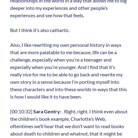
relationships in the world in a way that allows me to dig
deeper into my experiences and other people’s
experiences and see how that feels.
But I think it’s also cathartic.
Also, I like rewriting my own personal history in ways
that are more palatable to me because, life can be a
challenge, especially when you’re a teenager and
especially when you’re younger. And I find that it’s
really nice for me to be able to go back and rewrite my
own story in a sense because I’m porting myself into
these characters and into these worlds in ways that this
is how I would like it to have been.
[00:10:32]
Sara Gentry:
. Right, right. I think even about
the children’s book example, Charlotte’s Web,
oftentimes we’ll hear that we don’t want to read books
about death to children and whatnot, that it might be