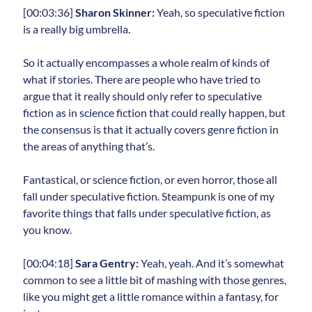
[00:03:36]
Sharon Skinner:
Yeah, so speculative fiction
is a really big umbrella.
So it actually encompasses a whole realm of kinds of
what if stories. There are people who have tried to
argue that it really should only refer to speculative
fiction as in science fiction that could really happen, but
the consensus is that it actually covers genre fiction in
the areas of anything that’s.
Fantastical, or science fiction, or even horror, those all
fall under speculative fiction. Steampunk is one of my
favorite things that falls under speculative fiction, as
you know.
[00:04:18]
Sara Gentry:
Yeah, yeah. And it’s somewhat
common to see a little bit of mashing with those genres,
like you might get a little romance within a fantasy, for