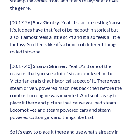
steampunk comes from, and that’s really what drives
the genre.
[00:17:26]
Sara Gentry:
Yeah it’s so interesting ’cause
it’s, it does have that feel of being both historical but
also it almost feels a little sci-fi and it also feels a little
fantasy. So it feels like it’s a bunch of different things
rolled into one.
[00:17:40]
Sharon Skinner:
Yeah. And one of the
reasons that you see a lot of steam punk set in the
Victorian era is that historical aspect of it. There were
steam driven, powered machines back then before the
combustion engine was invented. And so it’s easy to
place it there and picture that ’cause you had steam.
Locomotives and steam powered cars and steam
powered cotton gins and things like that.
So it’s easy to place it there and use what’s already in