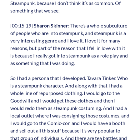
Steampunk, because I don’t think it’s as common. Of
something that we see.
[00:15:19]
Sharon Skinner:
There’s a whole subculture
of people who are into steampunk, and steampunk is a
very interesting genre and I love it. I love it for many
reasons, but part of the reason that I fell in love with it
is because I really got into steampunk as a role play and
as something that I was doing.
So I had a persona that I developed. Tavara Tinker. Who
is a steampunk character. And along with that I had a
whole line of repurposed clothing. I would go to the
Goodwill and I would get these clothes and then I
would redo them as steampunk costuming. And I had a
local outlet where I was consigning those costumes, and
I would go to the Comic-con and I would have a booth
and sell out all this stuff because it’s very popular to
that group of individuals. And there are tea battles and