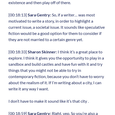
existence and then play off of there.
[00:18:13]
Sara Gentry:
So, if a writer… was most
motivated to write a story, in order to highlight a
current issue, a societal issue. It sounds like speculative
fiction would be a good option for them to consider if
they are not married to a certain genre yet.
[00:18:33]
Sharon Skinner:
I think it’s a great place to
explore. I think it gives you the opportunity to play in a
sandbox and build castles and have fun with it and try
things that you might not be able to try in
contemporary fiction, because you don’t have to worry
about the realism of it. If I’m writing about a city, I can
write it any way I want.
I don’t have to make it sound like it’s that city .
[00:18:59]
Sara Gentry:
Right, yep. So you’re also a