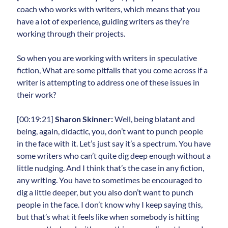
coach who works with writers, which means that you
have a lot of experience, guiding writers as they’re
working through their projects.
So when you are working with writers in speculative
fiction, What are some pitfalls that you come across if a
writer is attempting to address one of these issues in
their work?
[00:19:21]
Sharon Skinner:
Well, being blatant and
being, again, didactic, you, don’t want to punch people
in the face with it. Let’s just say it’s a spectrum. You have
some writers who can’t quite dig deep enough without a
little nudging. And I think that’s the case in any fiction,
any writing. You have to sometimes be encouraged to
dig a little deeper, but you also don’t want to punch
people in the face. I don’t know why I keep saying this,
but that’s what it feels like when somebody is hitting