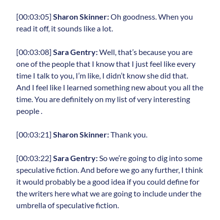
[00:03:05]
Sharon Skinner:
Oh goodness. When you
read it off, it sounds like a lot.
[00:03:08]
Sara Gentry:
Well, that’s because you are
one of the people that I know that I just feel like every
time I talk to you, I’m like, I didn’t know she did that.
And I feel like I learned something new about you all the
time. You are definitely on my list of very interesting
people .
[00:03:21]
Sharon Skinner:
Thank you.
[00:03:22]
Sara Gentry:
So we’re going to dig into some
speculative fiction. And before we go any further, I think
it would probably be a good idea if you could define for
the writers here what we are going to include under the
umbrella of speculative fiction.