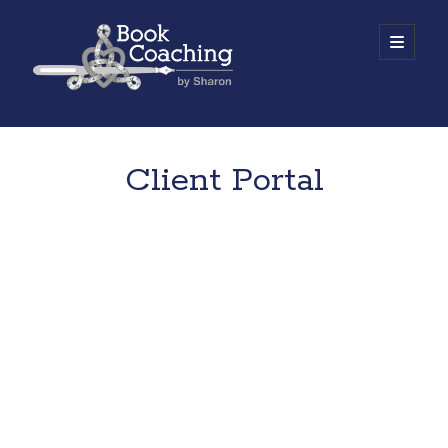
Book
open
primary
menu
Coaching
Sidebar
by
Work with Sharon
Sharon
Client Portal