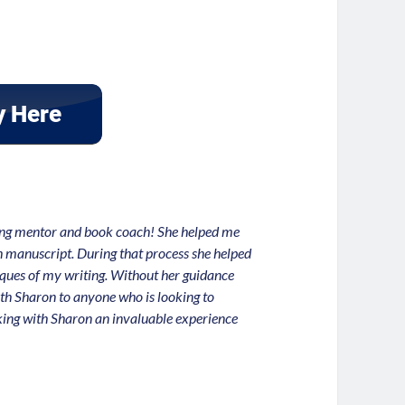
zing mentor and book coach! She helped me
th manuscript. During that process she helped
iques of my writing. Without her guidance
h Sharon to anyone who is looking to
rking with Sharon an invaluable experience