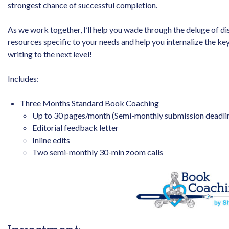
strongest chance of successful completion.
As we work together, I’ll help you wade through the deluge of d
resources specific to your needs and help you internalize the k
writing to the next level!
Includes:
Three Months Standard Book Coaching
Up to 30 pages/month (Semi-monthly submission deadli
Editorial feedback letter
Inline edits
Two semi-monthly 30-min zoom calls