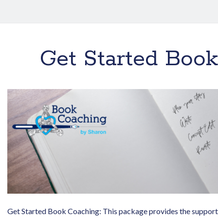
Get Started Boo
Get Started Book Coaching: This package provides the support 