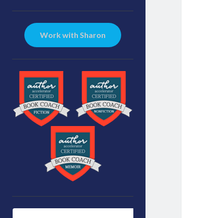
Sidebar
Work with Sharon