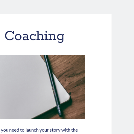
k Coaching
you need to launch your story with the