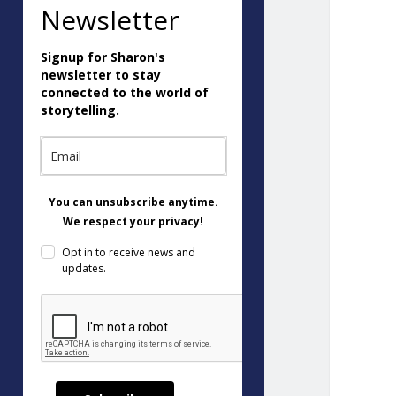
Newsletter
Signup for Sharon's
newsletter to stay
connected to the world of
storytelling.
You can unsubscribe anytime.
We respect your privacy!
Opt in to receive news and
updates.