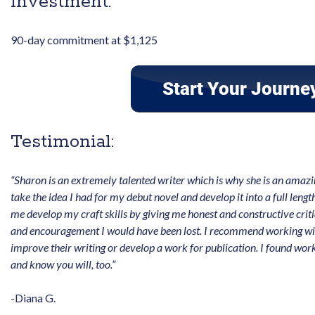
Investment:
90-day commitment at $1,125
Testimonial:
“Sharon is an extremely talented writer which is why she is an ama
take the idea I had for my debut novel and develop it into a full leng
me develop my craft skills by giving me honest and constructive crit
and encouragement I would have been lost. I recommend working wit
improve their writing or develop a work for publication. I found wo
and know you will, too.”
-Diana G.