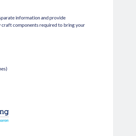
isparate information and provide
ey craft components required to bring your
nes)