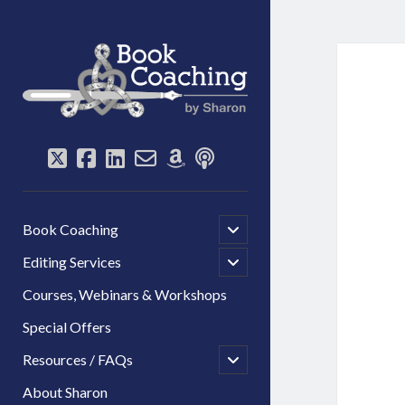
Book
Coaching
by
Sharon
twitter
facebook
linkedin
email-
amazon
podcast
form
open
Book Coaching
child
menu
open
Editing Services
child
menu
Courses, Webinars & Workshops
Special Offers
open
Resources / FAQs
child
menu
About Sharon