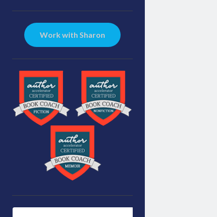
Sidebar
Work with Sharon