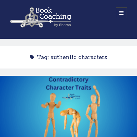
Book
open
primary
menu
Coaching
Sidebar
by
Work with Sharon
Sharon
Tag:
authentic characters