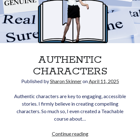
Opt in to receive news and
updates.
Subscribe
AUTHENTIC
CHARACTERS
Published by
Sharon Skinner
on
April 11, 2025
Authentic characters are key to engaging, accessible
stories. I firmly believe in creating compelling
characters. So much so, I even created a Teachable
course about…
AUTHENTIC
Continue reading