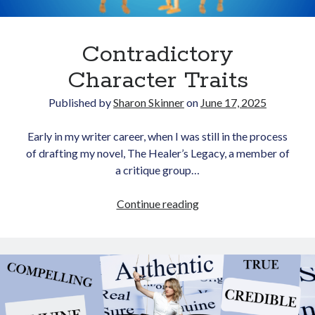
Contradictory
Character Traits
Published by
Sharon Skinner
on
June 17, 2025
Newsletter
Early in my writer career, when I was still in the process
of drafting my novel, The Healer’s Legacy, a member of
Signup for Sharon's
a critique group…
newsletter to stay
connected to the world of
Contradictory
Continue reading
storytelling.
Character
Traits
You can unsubscribe anytime.
We respect your privacy!