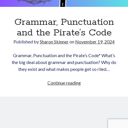
Grammar, Punctuation
and the Pirate’s Code
Published by
Sharon Skinner
on
November 19, 2024
Newsletter
Grammar, Punctuation and the Pirate’s Code* What’s
the big deal about grammar and punctuation? Why do
Signup for Sharon's
they exist and what makes people get so riled…
newsletter to stay
connected to the world of
Grammar,
Continue reading
storytelling.
Punctuation
and
the
Pirate’s
You can unsubscribe anytime.
Code
We respect your privacy!