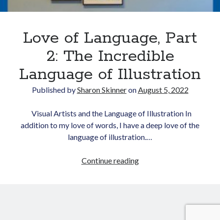
Love of Language, Part
2: The Incredible
Language of Illustration
Published by
Sharon Skinner
on
August 5, 2022
Newsletter
Visual Artists and the Language of Illustration In
Signup for Sharon's
addition to my love of words, I have a deep love of the
newsletter to stay
connected to the world of
language of illustration.…
storytelling.
Love
Continue reading
of
Language,
Part
You can unsubscribe anytime.
We respect your privacy!
2:
The