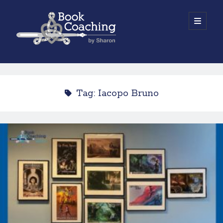
Book
open
primary
menu
Coaching
Sidebar
by
Work with Sharon
Sharon
Tag:
Iacopo Bruno