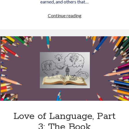
earned, and others that…
Writing
Continue reading
Zones
of
Genius
Love of Language, Part
3: The Book