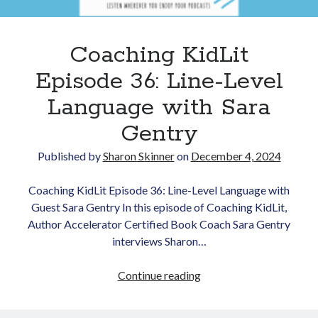
Coaching KidLit
Episode 36: Line-Level
Language with Sara
Gentry
Newsletter
Published by
Sharon Skinner
on
December 4, 2024
Signup for Sharon's
newsletter to stay
Coaching KidLit Episode 36: Line-Level Language with
connected to the world of
Guest Sara Gentry In this episode of Coaching KidLit,
storytelling.
Author Accelerator Certified Book Coach Sara Gentry
interviews Sharon…
Coaching
Continue reading
You can unsubscribe anytime.
KidLit
We respect your privacy!
Episode