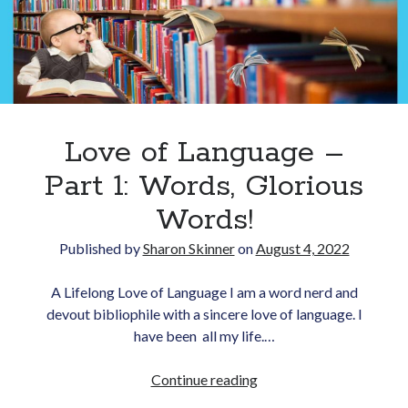
as
Translator
Love of Language –
Part 1: Words, Glorious
Words!
Published by
Sharon Skinner
on
August 4, 2022
A Lifelong Love of Language I am a word nerd and
devout bibliophile with a sincere love of language. I
have been all my life.…
Love
Continue reading
of