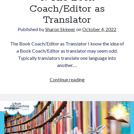
Coach/Editor as
Translator
Published by
Sharon Skinner
on
October 4, 2022
The Book Coach/Editor as Translator I know the idea of
a Book Coach/Editor as translator may seem odd.
Typically translators translate one language into
another.…
Love
Continue reading
of
Language,
Part
3:
The
Book
Coach/Editor