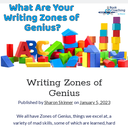
Opt in to receive news and
36:
updates.
Line-
Level
Language
with
Sara
Gentry
Subscribe
Writing Zones of
Genius
Published by
Sharon Skinner
on
January 5, 2023
We all have Zones of Genius, things we excel at, a
variety of mad skills, some of which are learned, hard