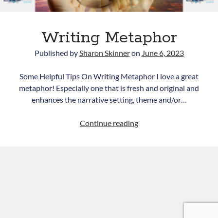
Writing Metaphor
Published by
Sharon Skinner
on
June 6, 2023
Some Helpful Tips On Writing Metaphor I love a great
metaphor! Especially one that is fresh and original and
Newsletter
enhances the narrative setting, theme and/or…
Signup for Sharon's
Writing
Continue reading
newsletter to stay connected
Metaphor
to the world of storytelling.
You can unsubscribe anytime. We
respect your privacy!
Opt in to receive news and