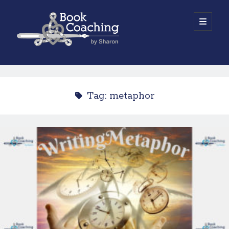
Book
open
primary
menu
Coaching
Sidebar
by
Work with Sharon
Sharon
Tag:
metaphor