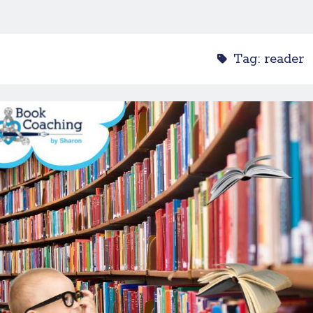
Tag:
reader