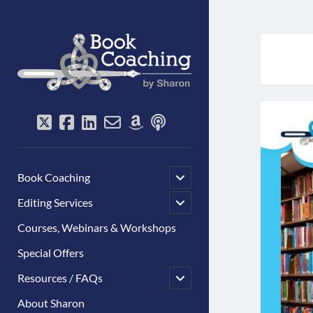
Book
Coaching
by
Sharon
twitter
facebook
linkedin
email-
amazon
podcast
form
open
Book Coaching
child
menu
open
Editing Services
child
menu
Courses, Webinars & Workshops
Special Offers
open
Resources / FAQs
child
menu
About Sharon