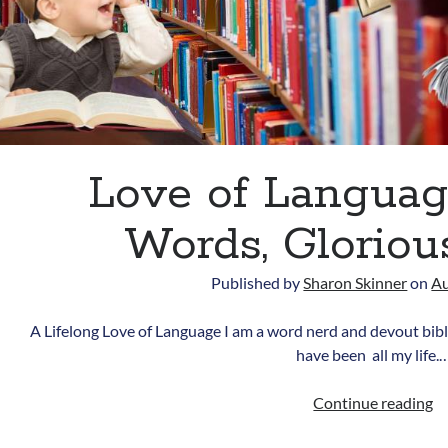
Love of Language
Words, Gloriou
Published by
Sharon Skinner
on
Au
A Lifelong Love of Language I am a word nerd and devout biblio
have been all my life.
L
Continue reading
of