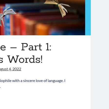
 – Part 1:
s Words!
gust 4, 2022
phile with a sincere love of language. I
…
ove