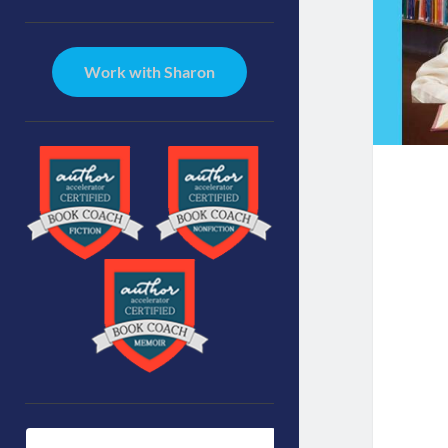
Sidebar
Work with Sharon