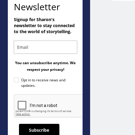
Newsletter
Signup for Sharon's
newsletter to stay connected
to the world of storytelling.
You can unsubscribe anytime. We
respect your privacy!
Opt in to receive news and
updates.
Subscribe