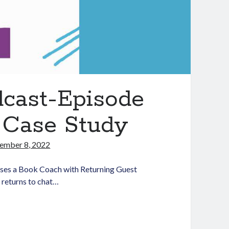
dcast-Episode
 Case Study
ember 8, 2022
ses a Book Coach with Returning Guest
 returns to chat…
aching
dLit