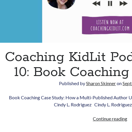
Coaching KidLit Po
10: Book Coaching
Published by
Sharon Skinner
on
Sept
Book Coaching Case Study: How a Multi-Published Author U
Cindy L. Rodriguez Cindy L. Rodriguez
Co
Continue reading
Ki