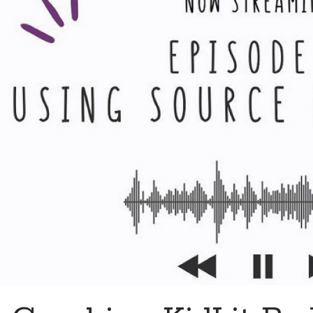
Co
Ki
W
W
D
an
H