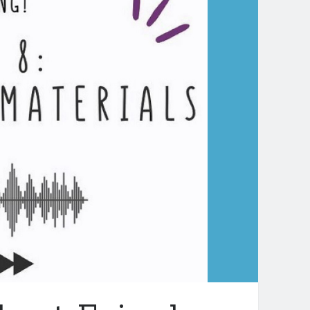
aching
dLit–
hat
e
o
d
ow