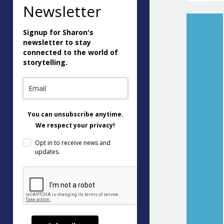
Newsletter
Signup for Sharon's
newsletter to stay
connected to the world of
storytelling.
You can unsubscribe anytime.
We respect your privacy!
Opt in to receive news and
updates.