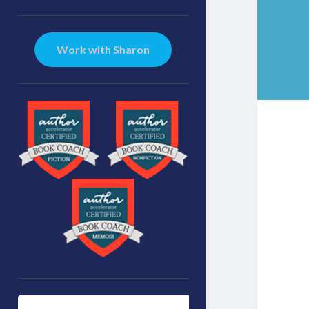
Sidebar
Work with Sharon