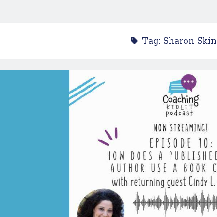
Tag:
Sharon Skin