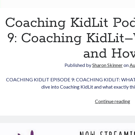
Coaching KidLit Po
9: Coaching KidLi
and Ho
Published by
Sharon Skinner
on
Au
COACHING KIDLIT EPISODE 9: COACHING KIDLIT: WHAT 
dive into Coaching KidLit and what exactly t
Co
Continue reading
Ki
Po
Ep
9: