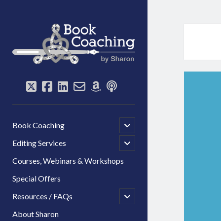
Book
Coaching
by
Sharon
twitter
facebook
linkedin
email-
amazon
podcast
form
open
Book Coaching
child
menu
open
Editing Services
child
menu
Courses, Webinars & Workshops
Special Offers
open
Resources / FAQs
child
menu
About Sharon