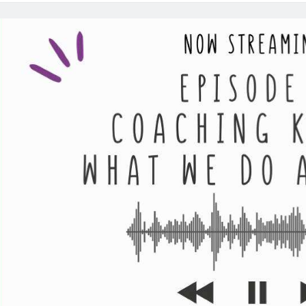
Po
Ep
10
B
Co
Ca
St