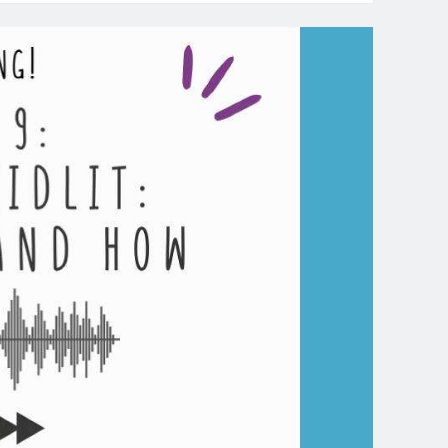
dcast-
isode
:
ook
aching
se
udy