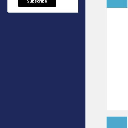
Subscribe