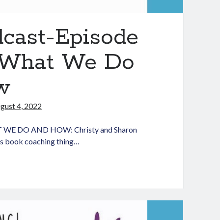
dcast-Episode
t–What We Do
w
gust 4, 2022
WE DO AND HOW: Christy and Sharon
his book coaching thing…
aching
dLit
dcast-
isode