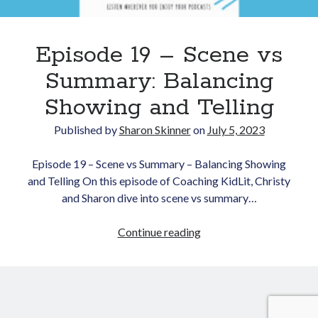
Episode 19 – Scene vs
Summary: Balancing
Showing and Telling
Published by
Sharon Skinner
on
July 5, 2023
Newsletter
Episode 19 – Scene vs Summary – Balancing Showing
Signup for Sharon's
and Telling On this episode of Coaching KidLit, Christy
newsletter to stay
connected to the world of
and Sharon dive into scene vs summary…
storytelling.
Episode
Continue reading
19
–
Scene
You can unsubscribe anytime.
We respect your privacy!
vs
Summary: