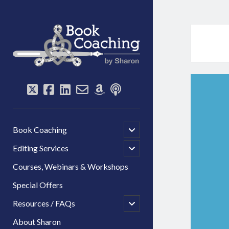
Book
Coaching
by
Sharon
twitter
facebook
linkedin
email-
amazon
podcast
form
open
Book Coaching
child
menu
open
Editing Services
child
menu
Courses, Webinars & Workshops
Special Offers
open
Resources / FAQs
child
menu
About Sharon