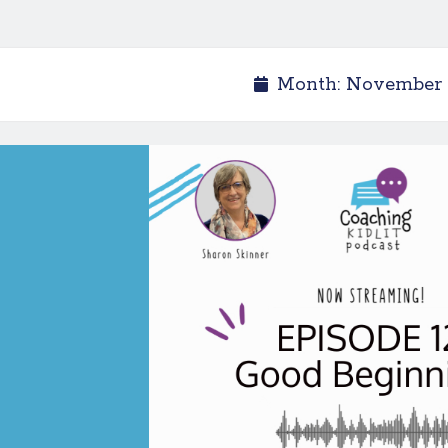
Month:
November 