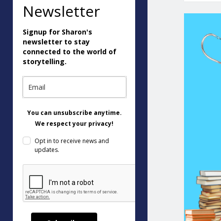
Newsletter
Signup for Sharon's
newsletter to stay
connected to the world of
storytelling.
You can unsubscribe anytime.
We respect your privacy!
Opt in to receive news and
updates.