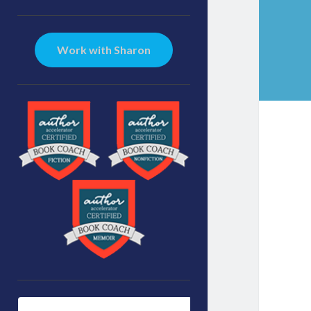
Sidebar
Work with Sharon