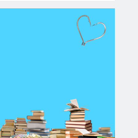
dcast-
isode
:
ood
ginnings