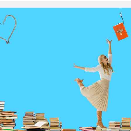
Po
Ep
12
G
Be