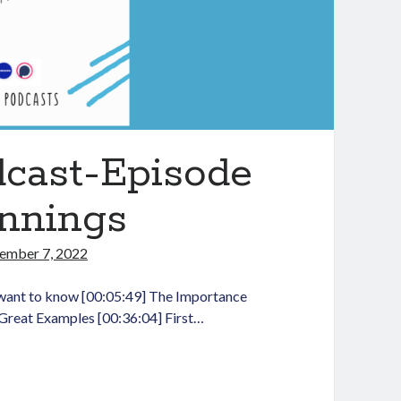
dcast-Episode
innings
ember 7, 2022
want to know [00:05:49] The Importance
 Great Examples [00:36:04] First…
aching
dLit