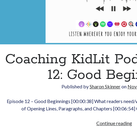
Coaching KidLit Po
12: Good Beg
Published by
Sharon Skinner
on
Nov
Episode 12 – Good Beginnings [00:00:38] What readers need/
of Opening Lines, Paragraphs, and Chapters [00:06:54]
Co
Continue reading
Ki