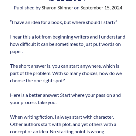
Published by
Sharon Skinner
on
September 15, 2024
“I have an idea for a book, but where should I start?”
I hear this a lot from beginning writers and I understand
how difficult it can be sometimes to just put words on
paper.
Newsletter
The short answer is, you can start anywhere, which is
Signup for Sharon's
part of the problem. With so many choices, how do we
newsletter to stay connected
choose the one right spot?
to the world of storytelling.
Here is a better answer: Start where your passion and
your process take you.
You can unsubscribe anytime. We
When writing fiction, I always start with character.
respect your privacy!
Other authors start with plot, and yet others with a
concept or an idea. No starting point is wrong.
Opt in to receive news and