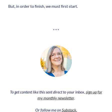
But, in order to finish, we must first start.
* * *
To get content like this sent direct to your inbox,
sign up for
my monthly newsletter
.
Or follow me on
Substack.