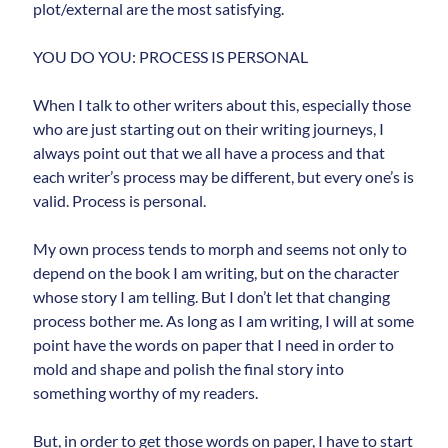
plot/external are the most satisfying.
YOU DO YOU: PROCESS IS PERSONAL
When I talk to other writers about this, especially those
who are just starting out on their writing journeys, I
always point out that we all have a process and that
each writer’s process may be different, but every one’s is
valid. Process is personal.
My own process tends to morph and seems not only to
depend on the book I am writing, but on the character
whose story I am telling. But I don’t let that changing
process bother me. As long as I am writing, I will at some
point have the words on paper that I need in order to
mold and shape and polish the final story into
something worthy of my readers.
But, in order to get those words on paper, I have to start