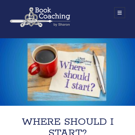
Book
open
primary
menu
Coaching
Sidebar
by
Work with Sharon
Sharon
WHERE SHOULD I
START?