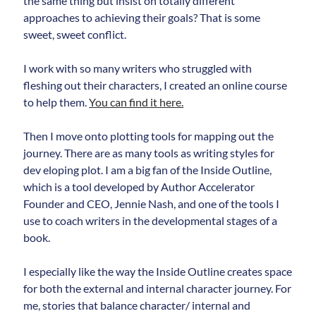
the same thing but insist on totally different
approaches to achieving their goals? That is some
sweet, sweet conflict.
I work with so many writers who struggled with
fleshing out their characters, I created an online course
to help them.
You can find it here.
Then I move onto plotting tools for mapping out the
journey. There are as many tools as writing styles for
dev eloping plot. I am a big fan of the Inside Outline,
which is a tool developed by Author Accelerator
Founder and CEO, Jennie Nash, and one of the tools I
use to coach writers in the developmental stages of a
book.
I especially like the way the Inside Outline creates space
for both the external and internal character journey. For
me, stories that balance character/ internal and