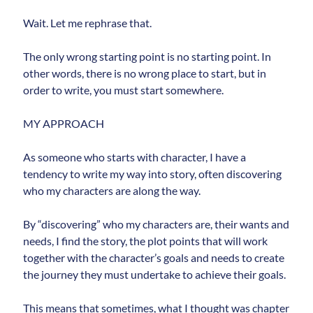
updates.
Wait. Let me rephrase that.
The only wrong starting point is no starting point. In
other words, there is no wrong place to start, but in
order to write, you must start somewhere.
Subscribe
MY APPROACH
As someone who starts with character, I have a
tendency to write my way into story, often discovering
who my characters are along the way.
By “discovering” who my characters are, their wants and
needs, I find the story, the plot points that will work
together with the character’s goals and needs to create
the journey they must undertake to achieve their goals.
This means that sometimes, what I thought was chapter