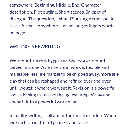
somewhere. Beginning. Middle. End. Character
description. Plot outline. Short scenes. Snippet of
dialogue. The question, “what if?” A single emotion. A
taste. A smell. Anywhere. Just so long as it gets words
on page.
WRITING IS REWRITING.
We are not ancient Egyptians. Our words are not
carved in stone. As writers, our work is flexible and
malleable, less like marble to be chipped away, more like
clay that can be reshaped and refined over and over
until we get it where we want it. Revision is a powerful
tool, allowing us to take the ugliest lump of clay and
shape it into a powerful work of art.
In reality, writing is all about the final execution. Where
we start is a matter of process and taste.