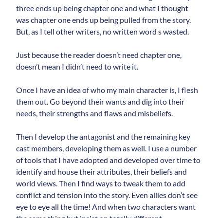
three ends up being chapter one and what I thought
was chapter one ends up being pulled from the story.
But, as I tell other writers, no written word s wasted.
Just because the reader doesn’t need chapter one,
doesn’t mean I didn’t need to write it.
Once I have an idea of who my main character is, I flesh
them out. Go beyond their wants and dig into their
needs, their strengths and flaws and misbeliefs.
Then I develop the antagonist and the remaining key
cast members, developing them as well. I use a number
of tools that I have adopted and developed over time to
identify and house their attributes, their beliefs and
world views. Then I find ways to tweak them to add
conflict and tension into the story. Even allies don’t see
eye to eye all the time! And when two characters want