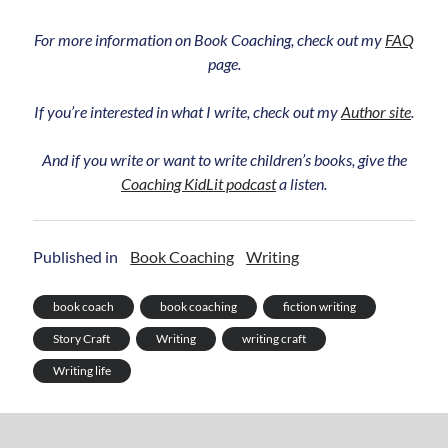
For more information on Book Coaching, check out my
FAQ
page.
If you’re interested in what I write, check out my
Author site
.
And if you write or want to write children’s books, give the
Coaching KidLit podcast
a listen.
Published in
Book Coaching
Writing
book coach
book coaching
fiction writing
Story Craft
Writing
writing craft
Writing life