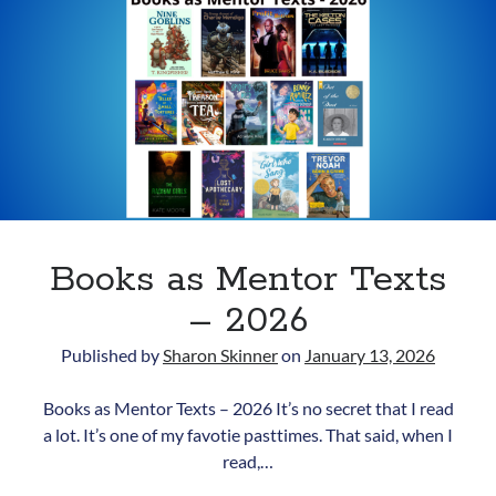
updates.
Your
Purpose?
Subscribe
Books as Mentor Texts
– 2026
Published by
Sharon Skinner
on
January 13, 2026
Books as Mentor Texts – 2026 It’s no secret that I read
a lot. It’s one of my favotie pasttimes. That said, when I
read,…