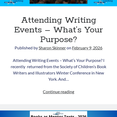
Attending Writing
Events – What’s Your
Purpose?
Published by
Sharon Skinner
on
February 9, 2026
Newsletter
Attending Writing Events – What’s Your Purpose? I
Signup for Sharon's
recently returned from the Society of Children’s Book
newsletter to stay connected
Writers and Illustrators Winter Conference in New
to the world of storytelling.
York. And…
Attending
Continue reading
Writing
You can unsubscribe anytime. We
Events
respect your privacy!
–
Opt in to receive news and
What’s