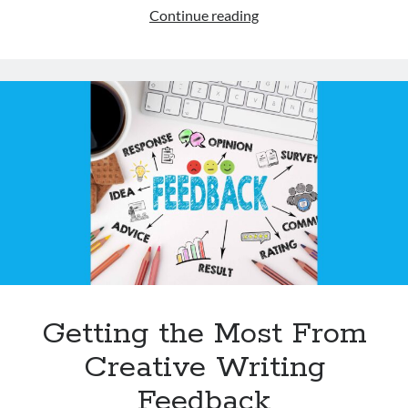
Books
Continue reading
as
Mentor
Texts
–
2026
Getting the Most From
Creative Writing
Feedback