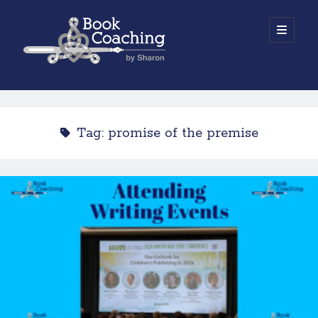
Book
open
primary
menu
Coaching
Sidebar
by
Work with Sharon
Sharon
Tag:
promise of the premise