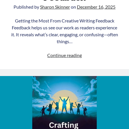
Published by
Sharon Skinner
on
December 16, 2025
Getting the Most From Creative Writing Feedback
Feedback helps us see our work as readers experience
it. It reveals what’s clear, engaging, or confusing—often
things…
Getting
Continue reading
the
Most
From
Creative
Writing
Feedback