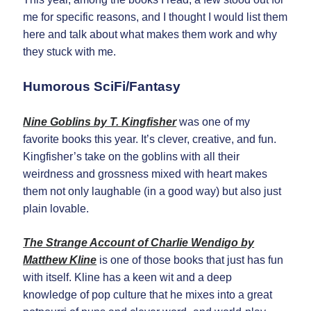
Opt in to receive news and
updates.
me for specific reasons, and I thought I would list them
here and talk about what makes them work and why
they stuck with me.
Humorous SciFi/Fantasy
Subscribe
Nine Goblins by T. Kingfisher
was one of my
favorite books this year. It’s clever, creative, and fun.
Kingfisher’s take on the goblins with all their
weirdness and grossness mixed with heart makes
them not only laughable (in a good way) but also just
plain lovable.
The Strange Account of Charlie Wendigo by
Matthew Kline
is one of those books that just has fun
with itself. Kline has a keen wit and a deep
knowledge of pop culture that he mixes into a great