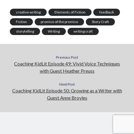
creative writing
Elements of Fiction
feedback
Fiction
promise of the premise
Story Craft
storytelling
Writing
writing craft
Previous Post
Coaching KidLit Episode 49: Vivid Voice Techniques
with Guest Heather Preuss
Next Post
Coaching KidLit Episode 50: Growing as a Writer with
Guest Anne Broyles