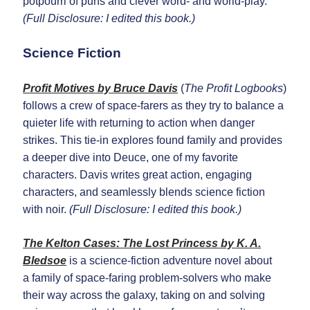
potpourri of puns and clever word- and world-play.
(Full Disclosure: I edited this book.)
Science Fiction
Profit Motives
by
Bruce Davis
(
The Profit Logbooks
)
follows a crew of space-farers as they try to balance a
quieter life with returning to action when danger
strikes. This tie-in explores found family and provides
a deeper dive into Deuce, one of my favorite
characters. Davis writes great action, engaging
characters, and seamlessly blends science fiction
with noir.
(Full Disclosure: I edited this book.)
The Kelton Cases: The Lost Princess
by
K. A.
Bledsoe
is a science-fiction adventure novel about
a family of space-faring problem-solvers who make
their way across the galaxy, taking on and solving