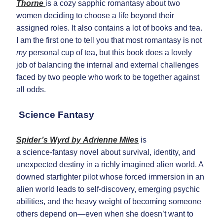
Thorne
is a cozy sapphic romantasy about two
women deciding to choose a life beyond their
assigned roles. It also contains a lot of books and tea.
I am the first one to tell you that most romantasy is not
my
personal cup of tea, but this book does a lovely
job of balancing the internal and external challenges
faced by two people who work to be together against
all odds.
Science Fantasy
Spider’s Wyrd by Adrienne Miles
is
a science‑fantasy novel about survival, identity, and
unexpected destiny in a richly imagined alien world. A
downed starfighter pilot whose forced immersion in an
alien world leads to self‑discovery, emerging psychic
abilities, and the heavy weight of becoming someone
others depend on—even when she doesn’t want to