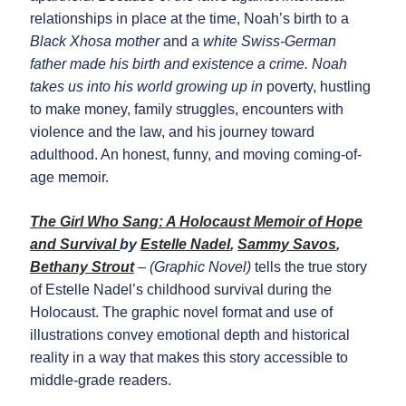
relationships in place at the time, Noah’s birth to a
Black Xhosa mother
and a
white Swiss-German
father made his birth and existence a crime. Noah
takes us into his world growing up in
poverty, hustling
to make money, family struggles, encounters with
violence and the law, and his journey toward
adulthood. An honest, funny, and moving coming-of-
age memoir.
The Girl Who Sang
:
A Holocaust Memoir of Hope
and Survival
by
Estelle Nadel
,
Sammy Savos
,
Bethany Strout
– (Graphic Novel)
tells the true story
of Estelle Nadel’s childhood survival during the
Holocaust. The graphic novel format and use of
illustrations convey emotional depth and historical
reality in a way that makes this story accessible to
middle-grade readers.