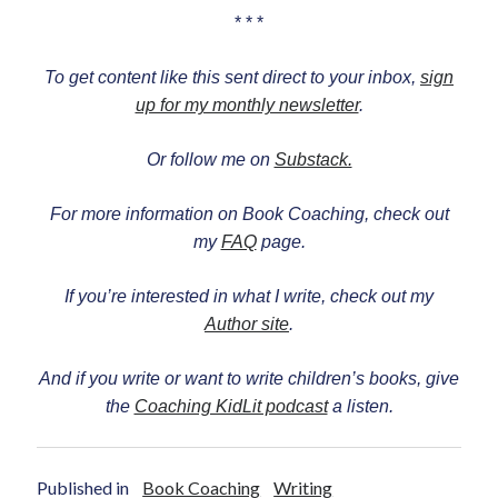
* * *
To get content like this sent direct to your inbox,
sign
up for my monthly newsletter
.
Or follow me on
Substack.
For more information on Book Coaching, check out
my
FAQ
page.
If you’re interested in what I write, check out my
Author site
.
And if you write or want to write children’s books, give
the
Coaching KidLit podcast
a listen.
Published in
Book Coaching
Writing