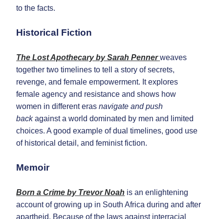
to the facts.
Historical Fiction
The Lost Apothecary by Sarah Penner
weaves
together two timelines to tell a story of secrets,
revenge, and female empowerment. It explores
female agency and resistance and shows how
women in different eras
navigate and push
back
against a world dominated by men and limited
choices. A good example of dual timelines, good use
of historical detail, and feminist fiction.
Memoir
Born a Crime by Trevor Noah
is an enlightening
account of growing up in South Africa during and after
apartheid. Because of the laws against interracial