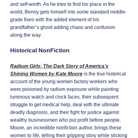
and self-worth. As he tries to find his place in the
world, Benny gets himself into some standard middle-
grade fixes with the added element of his
grandfather’s ghost adding chaos and confusion
along the way.
Historical NonFiction
Radium Girls: The Dark Story of America’s
Shining Women by Kate Moore
is the true historical
account of the young women factory workers who
were poisoned by radium exposure while painting
luminous watch and clock faces, their subsequent
struggle to get medical help, deal with the ultimate
deadly diagnosis, and their fight for justice against
wealthy businessmen who put profit before people.
Moore, an incredible nonfiction author, brings these
women to life, telling their gripping story while sticking