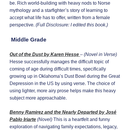
be. Rich world-building with heavy nods to Norse
mythology and a starfighter’s story of learning to
accept what life has to offer, written from a female
perspective.
(Full Disclosure: I edited this book.)
Middle Grade
Out of the Dust by Karen Hesse
– (Novel in Verse)
Hesse successfully manages the difficult topic of
coming of age during difficult times, specifically
growing up in Oklahoma’s Dust Bowl during the Great
Depression in the US by using verse. The choice of
using lighter, more airy prose helps make this heavy
subject more approachable.
Benny Ramirez and the Nearly Departed by José
Pablo Iriarte
(Novel)
This is a heartfelt and funny
exploration of navigating family expectations, legacy,