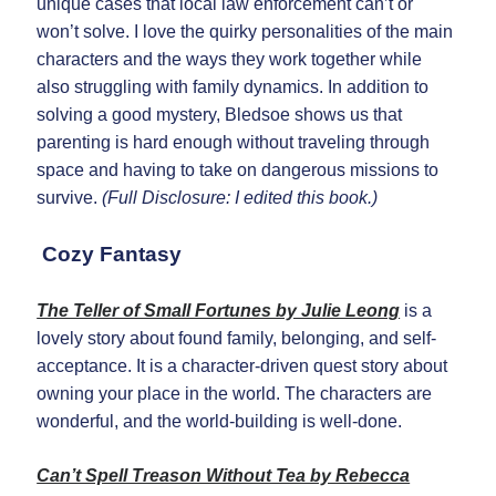
unique cases that local law enforcement can’t or
won’t solve. I love the quirky personalities of the main
characters and the ways they work together while
also struggling with family dynamics. In addition to
solving a good mystery, Bledsoe shows us that
parenting is hard enough without traveling through
space and having to take on dangerous missions to
survive.
(Full Disclosure: I edited this book.)
Cozy Fantasy
The Teller of Small Fortunes by Julie Leong
is a
lovely story about found family, belonging, and self-
acceptance. It is a character-driven quest story about
owning your place in the world. The characters are
wonderful, and the world-building is well-done.
Can’t Spell Treason Without Tea by Rebecca