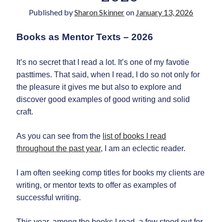
Published by
Sharon Skinner
on
January 13, 2026
Books as Mentor Texts – 2026
It’s no secret that I read a lot. It’s one of my favotie
pasttimes. That said, when I read, I do so not only for
the pleasure it gives me but also to explore and
Newsletter
discover good examples of good writing and solid
craft.
Signup for Sharon's
newsletter to stay
As you can see from the
list of books I read
connected to the world of
storytelling.
throughout the past year,
I am an eclectic reader.
I am often seeking comp titles for books my clients are
writing, or mentor texts to offer as examples of
successful writing.
You can unsubscribe anytime.
We respect your privacy!
This year, among the books I read, a few stood out for