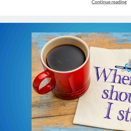
C
Continue reading
Ki
E
34
T
Va
of
C
fo
Ki
Wr
wi
G
Sa
G