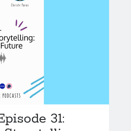
Episode 31: