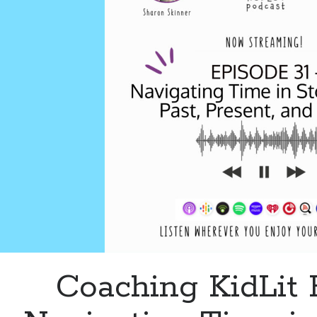
Coaching KidLit 