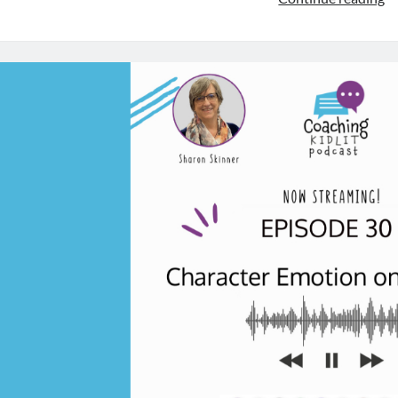
th
Na