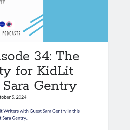
isode 34: The
y for KidLit
 Sara Gentry
tober 5, 2024
t Writers with Guest Sara Gentry In this
st Sara Gentry…