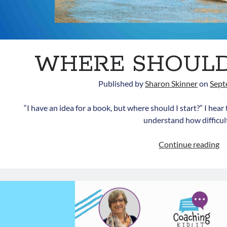
WHERE SHOULD 
Published by
Sharon Skinner
on
Sept
“I have an idea for a book, but where should I start?” I hear 
understand how difficu
W
Continue reading
S
I
S