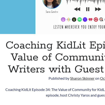
Coaching KidLit Ep
Value of Communit
Writers with Guest
Published by
Sharon Skinner
on
Oc
Coaching KidLit Episode 34: The Value of Community for KidLi
episode, host Christy Yaros and gue