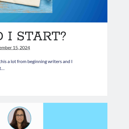
I START?
ember 15, 2024
this a lot from beginning writers and I
lt…
HERE
HOULD
TART?