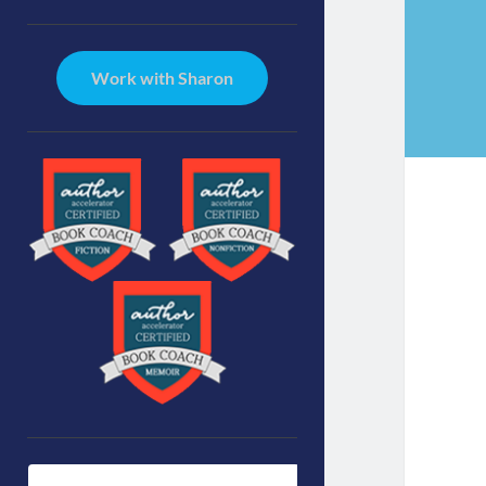
Sidebar
Work with Sharon