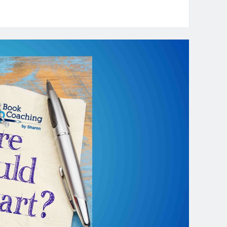
oaching
dLit
pisode
:
he
lue
ommunity
r
dLit
iters
th
uest
ra
entry