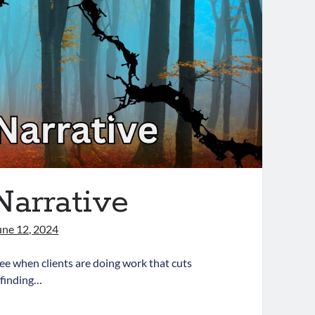
Narrative
une 12, 2024
see when clients are doing work that cuts
 finding…
acturing