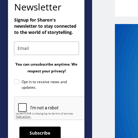
Newsletter
Signup for Sharon's
newsletter to stay connected
to the world of storytelling.
You can unsubscribe anytime. We
respect your privacy!
Opt in to receive news and
updates.
Subscribe