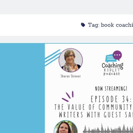
Tag:
book coach