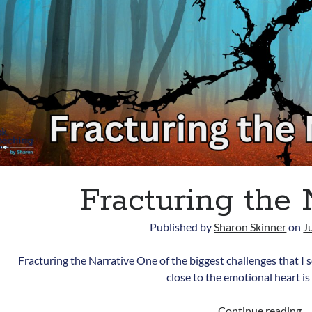
Fracturing the 
Published by
Sharon Skinner
on
J
Fracturing the Narrative One of the biggest challenges that I 
close to the emotional heart is
Fr
Continue reading