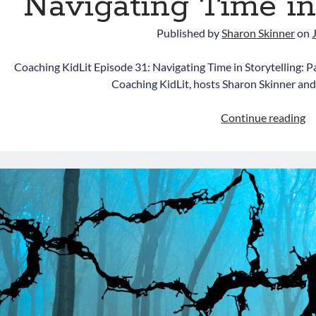
Navigating Time in
Published by
Sharon Skinner
on
Coaching KidLit Episode 31: Navigating Time in Storytelling: Pa
Coaching KidLit, hosts Sharon Skinner and
C
Continue reading
Ki
E
31
Na
T
in
St