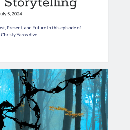
 Storytelling
July 5, 2024
st, Present, and Future In this episode of
 Christy Yaros dive…
oaching
dLit
pisode
:
vigating
ime
orytelling