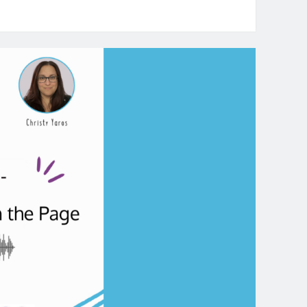
e
rrative