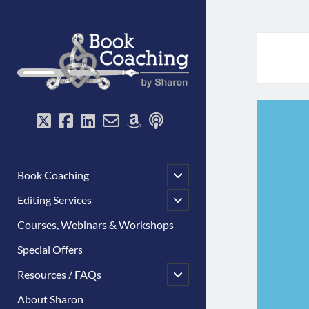
Book
Coaching
by
Sharon
twitter
facebook
linkedin
email-
amazon
podcast
form
open
Book Coaching
child
menu
open
Editing Services
child
menu
Courses, Webinars & Workshops
Special Offers
open
Resources / FAQs
child
menu
About Sharon